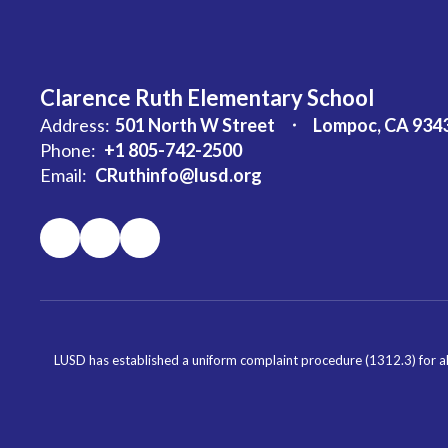
Clarence Ruth Elementary School
Address:
501 North W Street
Lompoc, CA 934
Phone:
+1 805-742-2500
Email:
CRuthinfo@lusd.org
LUSD has established a uniform complaint procedure (1312.3) for al