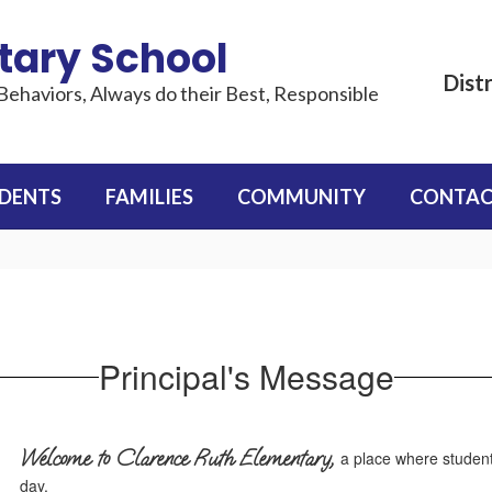
tary School
Distr
Behaviors, Always do their Best, Responsible
DENTS
FAMILIES
COMMUNITY
CONTAC
Principal's Message
Welcome to Clarence Ruth Elementary,
a place where student
day.