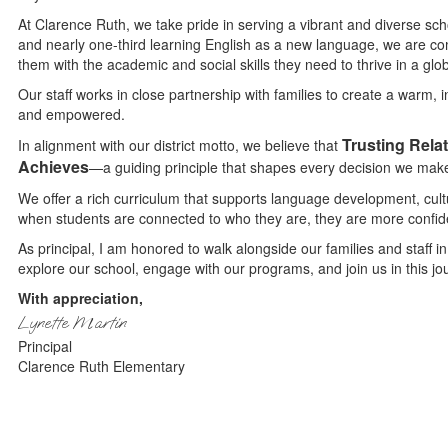
At Clarence Ruth, we take pride in serving a vibrant and diverse sc
and nearly one-third learning English as a new language, we are co
them with the academic and social skills they need to thrive in a glob
Our staff works in close partnership with families to create a warm,
and empowered.
Trusting Rela
In alignment with our district motto, we believe that
Achieves
—a guiding principle that shapes every decision we mak
We offer a rich curriculum that supports language development, cu
when students are connected to who they are, they are more confi
As principal, I am honored to walk alongside our families and staff in
explore our school, engage with our programs, and join us in this j
With appreciation,
Lynette Martin
Principal
Clarence Ruth Elementary