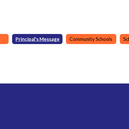
Principal's Message
Community Schools
Sc