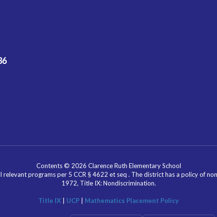
36
Contents © 2026 Clarence Ruth Elementary School
l relevant programs per 5 CCR § 4622 et seq . The district has a policy of n
1972, Title IX: Nondiscrimination.
Title IX
|
UCP
|
Mathematics Placement Policy