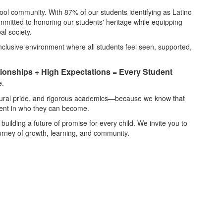
hool community. With 87% of our students identifying as Latino
mmitted to honoring our students' heritage while equipping
al society.
 inclusive environment where all students feel seen, supported,
tionships + High Expectations = Every Student
e.
ltural pride, and rigorous academics—because we know that
dent in who they can become.
 building a future of promise for every child. We invite you to
ourney of growth, learning, and community.