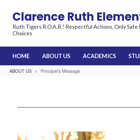
Skip
to
Clarence Ruth Elemen
main
content
Ruth Tigers R.O.A.R.! Respectful Actions, Only Safe 
Choices
HOME
ABOUT US
ACADEMICS
STU
ABOUT US
Principal's Message
Principal's
Message