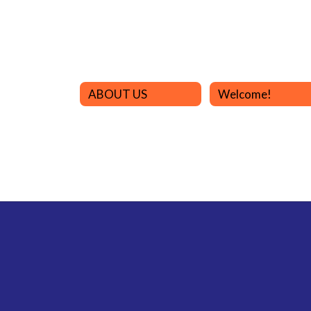
ABOUT US
Welcome!