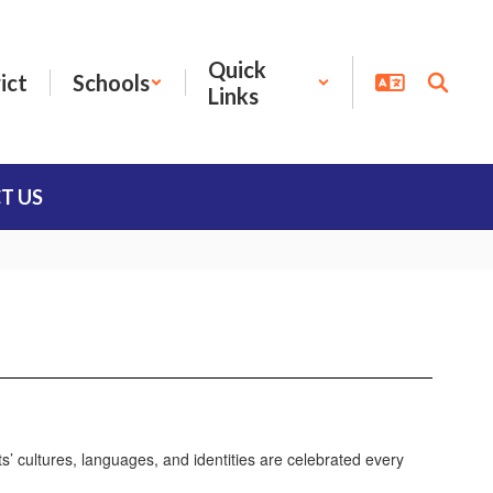
Quick
ict
Schools
Links
T US
s’ cultures, languages, and identities are celebrated every