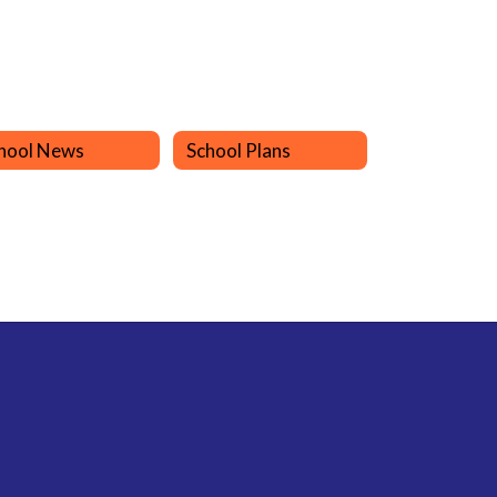
hool News
School Plans