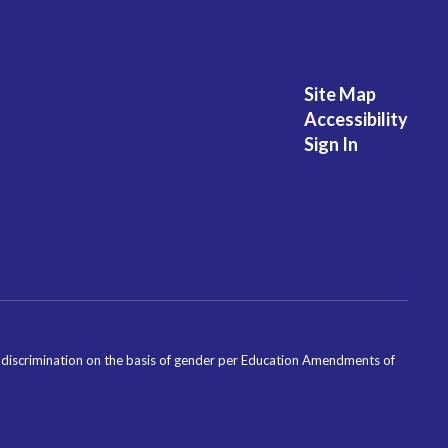
Site Map
Accessibility
Sign In
ondiscrimination on the basis of gender per Education Amendments of