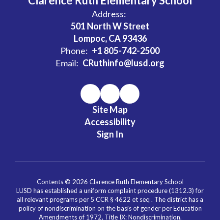
Clarence Ruth Elementary School
Address:
501 North W Street
Lompoc, CA 93436
Phone:
+1 805-742-2500
Email:
CRuthinfo@lusd.org
Site Map
Accessibility
Sign In
Contents © 2026 Clarence Ruth Elementary School
LUSD has established a uniform complaint procedure (1312.3) for
all relevant programs per 5 CCR § 4622 et seq . The district has a
policy of nondiscrimination on the basis of gender per Education
Amendments of 1972, Title IX: Nondiscrimination.