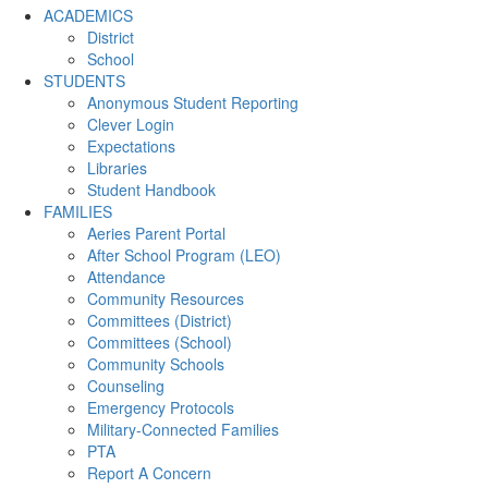
ACADEMICS
District
School
STUDENTS
Anonymous Student Reporting
Clever Login
Expectations
Libraries
Student Handbook
FAMILIES
Aeries Parent Portal
After School Program (LEO)
Attendance
Community Resources
Committees (District)
Committees (School)
Community Schools
Counseling
Emergency Protocols
Military-Connected Families
PTA
Report A Concern