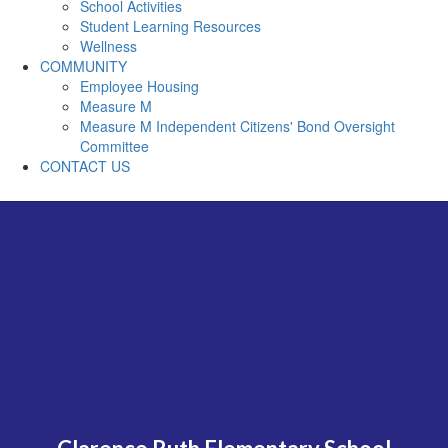
School Activities
Student Learning Resources
Wellness
COMMUNITY
Employee Housing
Measure M
Measure M Independent Citizens' Bond Oversight
Committee
CONTACT US