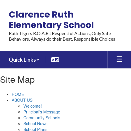
Skip
to
Clarence Ruth
main
content
Elementary School
Ruth Tigers R.O.A.R.! Respectful Actions, Only Safe
Behaviors, Always do their Best, Responsible Choices
Quick Links
Site Map
HOME
ABOUT US
Welcome!
Principal's Message
Community Schools
School News
School Plans