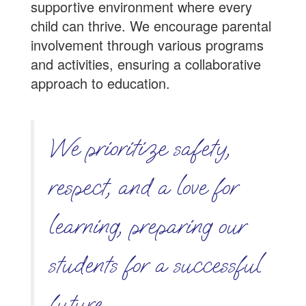
supportive environment where every
child can thrive. We encourage parental
involvement through various programs
and activities, ensuring a collaborative
approach to education.
We prioritize safety,
respect, and a love for
learning, preparing our
students for a successful
future.