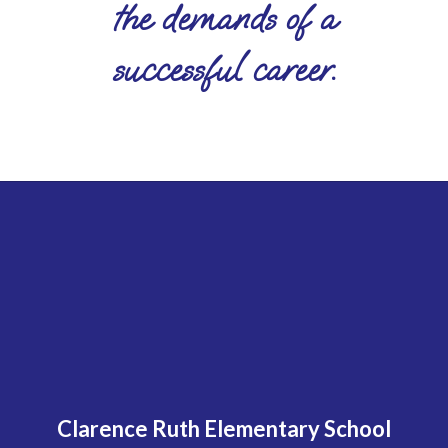
the demands of a
successful career.
Clarence Ruth Elementary School