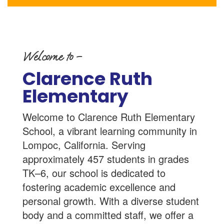
Welcome to –
Clarence Ruth
Elementary
Welcome to Clarence Ruth Elementary
School, a vibrant learning community in
Lompoc, California. Serving
approximately 457 students in grades
TK–6, our school is dedicated to
fostering academic excellence and
personal growth. With a diverse student
body and a committed staff, we offer a