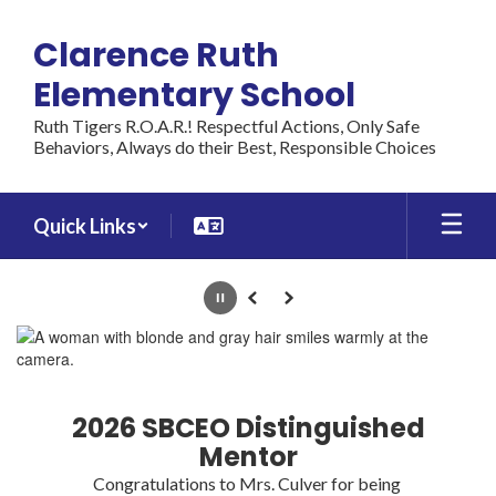
Skip
to
Clarence Ruth
main
content
Elementary School
Ruth Tigers R.O.A.R.! Respectful Actions, Only Safe
Behaviors, Always do their Best, Responsible Choices
Quick Links
Homepage
Pause
Previous
Next
2026 SBCEO Distinguished
Mentor
Congratulations to Mrs. Culver for being 