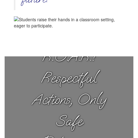
Ruth Tigers
R.O.A.R.!
Respectful
Actions, Only
Safe