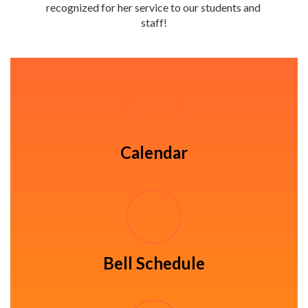
recognized for her service to our students and 
staff!
Calendar
Bell Schedule