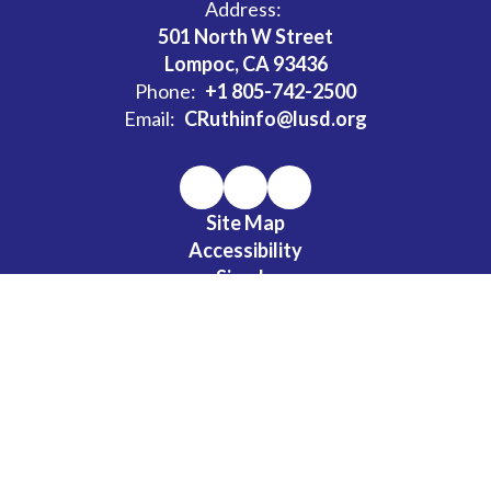
Address:
501 North W Street
Lompoc, CA 93436
Phone:
+1 805-742-2500
Email:
CRuthinfo@lusd.org
Site Map
Accessibility
Sign In
Contents © 2026 Clarence Ruth Elementary School
LUSD has established a uniform complaint procedure (1312.3) for
all relevant programs per 5 CCR § 4622 et seq . The district has a
policy of nondiscrimination on the basis of gender per Education
Amendments of 1972, Title IX: Nondiscrimination.