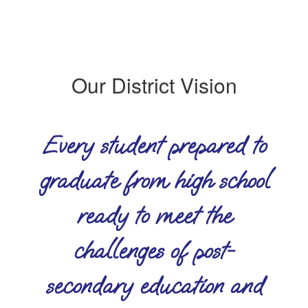
Our District Vision
Every student prepared to
graduate from high school
ready to meet the
challenges of post-
secondary education and