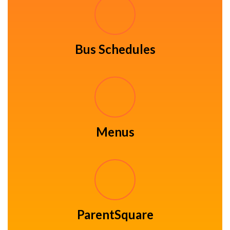
Bus Schedules
Menus
ParentSquare