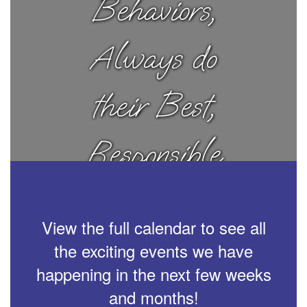
Behaviors,
Always do
their Best,
Responsible
Choices
View the full calendar to see all
the exciting events we have
happening in the next few weeks
and months!