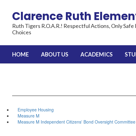
Skip
to
Clarence Ruth Elemen
main
content
Ruth Tigers R.O.A.R.! Respectful Actions, Only Safe 
Choices
HOME
ABOUT US
ACADEMICS
STU
Employee Housing
Measure M
Measure M Independent Citizens' Bond Oversight Committee