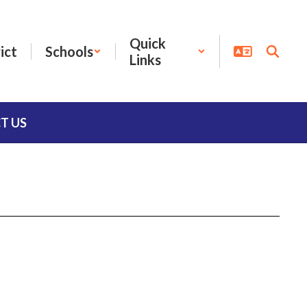
Quick
ict
Schools
Links
T US