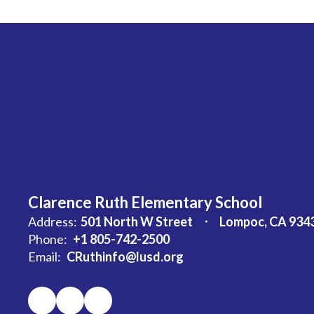
Clarence Ruth Elementary School
Address:
501 North W Street
Lompoc, CA 934
Phone:
+1 805-742-2500
Email:
CRuthinfo@lusd.org