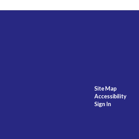
Site Map
Accessibility
Sign In