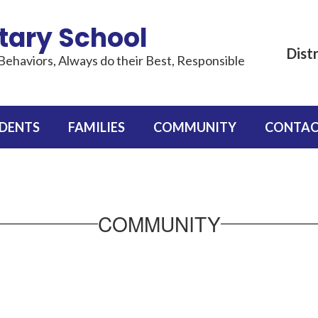
tary School
Distr
Behaviors, Always do their Best, Responsible
DENTS
FAMILIES
COMMUNITY
CONTAC
COMMUNITY