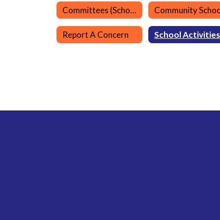
Committees (School)
Community Schoo
Report A Concern
School Activitie