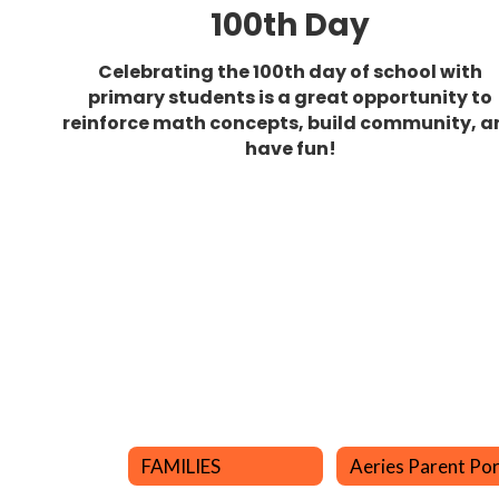
100th Day
Celebrating the 100th day of school with
primary students is a great opportunity to
reinforce math concepts, build community, a
have fun!
FAMILIES