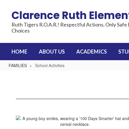
Skip
to
Clarence Ruth Elemen
main
content
Ruth Tigers R.O.A.R.! Respectful Actions, Only Safe 
Choices
HOME
ABOUT US
ACADEMICS
STU
FAMILIES
School Activities
School
Activities