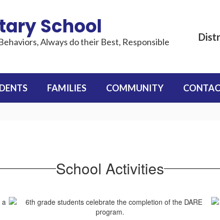
tary School
Distr
Behaviors, Always do their Best, Responsible
DENTS
FAMILIES
COMMUNITY
CONTAC
School Activities