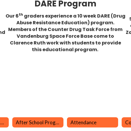
DARE Program
th
Our 6
graders experience a 10 week DARE (Drug
Abuse Resistance Education) program.
Members of the Counter Drug Task Force from
nd
Zo
Vandenburg Space Force Base come to
Clarence Ruth work with students to provide
this educational program.
Aeries Parent Portal
After School Program (LEO)
Attendance