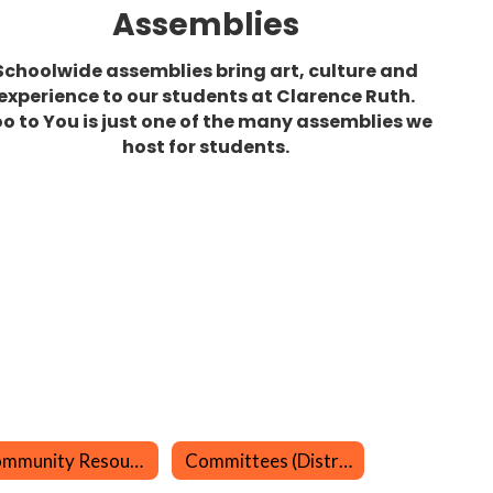
Assemblies
Schoolwide assemblies bring art, culture and
experience to our students at Clarence Ruth.
o to You is just one of the many assemblies we
host for students.
Community Resources
Committees (District)