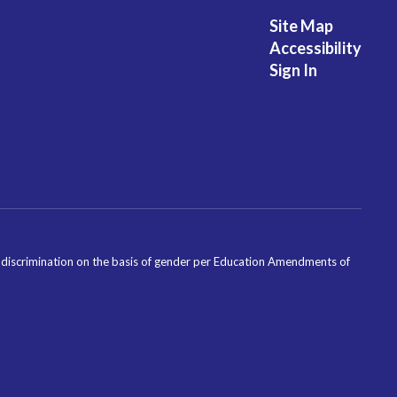
Site Map
Accessibility
Sign In
ondiscrimination on the basis of gender per Education Amendments of