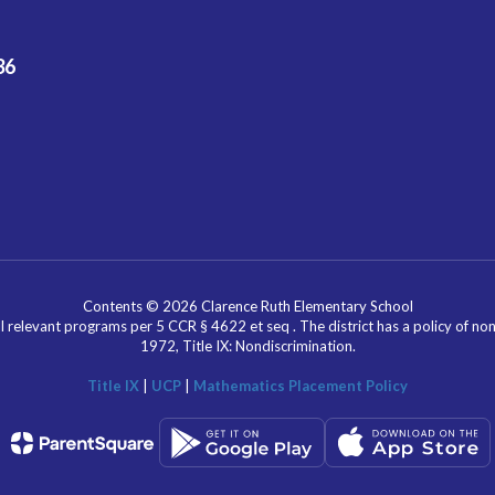
36
Contents © 2026 Clarence Ruth Elementary School
l relevant programs per 5 CCR § 4622 et seq . The district has a policy of n
1972, Title IX: Nondiscrimination.
Title IX
|
UCP
|
Mathematics Placement Policy