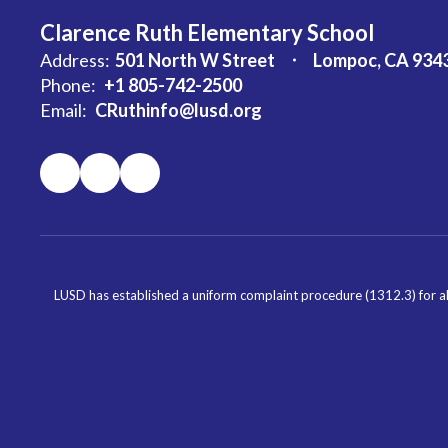
Clarence Ruth Elementary School
Address:
501 North W Street
Lompoc, CA 934
Phone:
+1 805-742-2500
Email:
CRuthinfo@lusd.org
LUSD has established a uniform complaint procedure (1312.3) for al