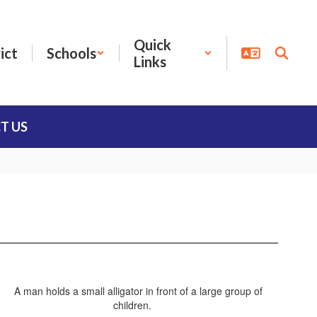
Quick
ict
Schools
Links
T US