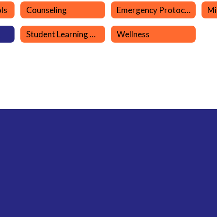
ls
Counseling
Emergency Protocols
s
Student Learning Resources
Wellness